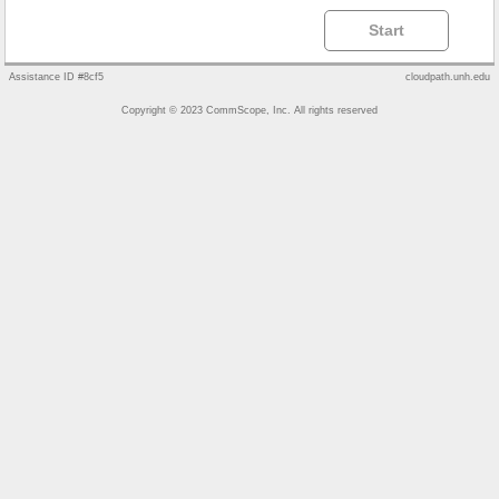
Start
Assistance ID #8cf5
cloudpath.unh.edu
Copyright © 2023 CommScope, Inc. All rights reserved