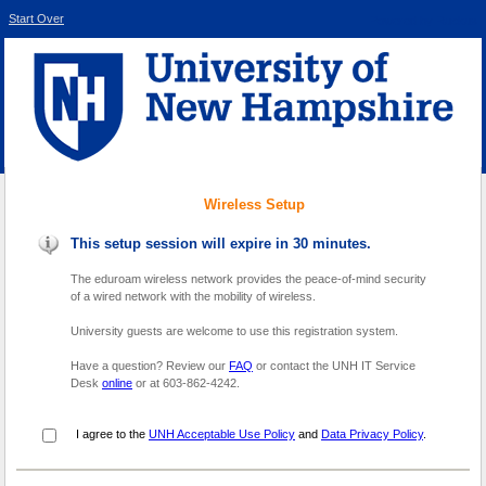
Start Over
Powered by Ruckus
Wireless Setup
This setup session will expire in 30 minutes.
The eduroam wireless network provides the peace-of-mind security
of a wired network with the mobility of wireless.
University guests are welcome to use this registration system.
Have a question? Review our
FAQ
or contact the UNH IT Service
Desk
online
or at 603-862-4242.
I agree to the
UNH Acceptable Use Policy
and
Data Privacy Policy
.